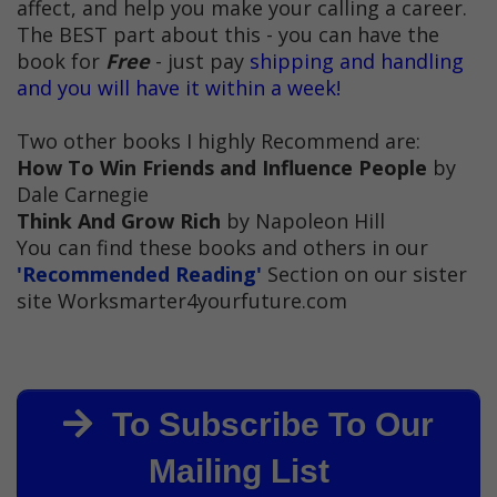
affect, and help you make your calling a career.
The BEST part about this - you can have the
book for
Free
- just pay
shipping and handling
and you will have it within a week!
Two other books I highly Recommend are:
How To Win Friends and Influence People
by
Dale Carnegie
Think And Grow Rich
by Napoleon Hill
You can find these books and others in our
'Recommended Reading'
Section on our sister
site Worksmarter4yourfuture.com
To Subscribe To Our
Mailing List