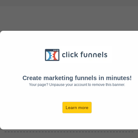
Helping You Create The
Future You Envision!
Create marketing funnels in minutes!
Rick Fronek
Your page? Unpause your account to remove this banner.
CEO
Worksmarter4u
Founder of
Silver And Gold Solutions
Learn more