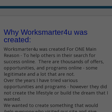
Why Worksmarter4u was
created:
Worksmarter4u was created For ONE Main
Reason - To help others in their search for
success online. There are thousands of offers,
opportunities, and programs online - some
legitimate and a lot that are not.
Over the years I have tried various
opportunities and programs - however they did
not create the lifestyle or build the dream that I
wanted.
We wanted to create something that would
help everyone
who visited our site and give