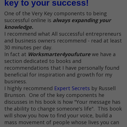
key to your success!
One of the Very Key components to being
successful online is
always expanding your
knowledge.
I recommend what All successful entrepreneurs
and business owners recommend - read at least
30 minutes per day.
In fact at
Worksmarter4youfuture
we have a
section dedicated to books and
recommendations that I have personally found
beneficial for inspiration and growth for my
business.
I highly recommend
Expert Secrets
by Russell
Brunson. One of the key components he
discusses in his book is how "Your message has
the ability to change someone's life". This book
will show you how to find your voice, build a
mass movement of people whose lives you can