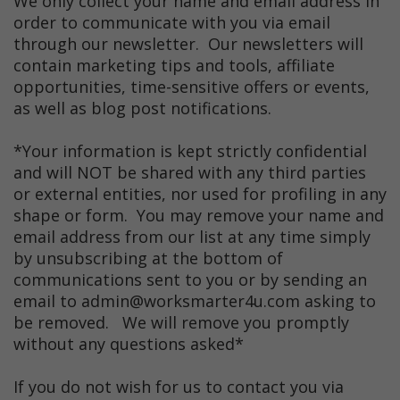
We only collect your name and email address in
order to communicate with you via email
through our newsletter. Our newsletters will
contain marketing tips and tools, affiliate
opportunities, time-sensitive offers or events,
as well as blog post notifications.
*Your information is kept strictly confidential
and will NOT be shared with any third parties
or external entities, nor used for profiling in any
shape or form. You may remove your name and
email address from our list at any time simply
by unsubscribing at the bottom of
communications sent to you or by sending an
email to admin@worksmarter4u.com asking to
be removed. We will remove you promptly
without any questions asked*
If you do not wish for us to contact you via