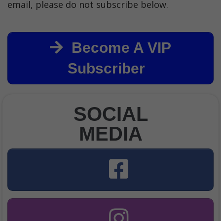
email, please do not subscribe below.
Become A VIP
Subscriber
SOCIAL
MEDIA