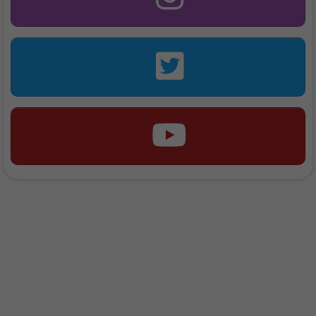
"We Rise By Lifting
Others..."
- Jason Theme -