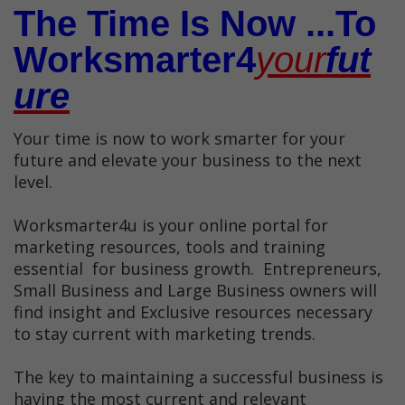
The Time Is Now ...To
Worksmarter4
Your
Fut
Ure
Your time is now to work smarter for your
future and elevate your business to the next
level.
Worksmarter4u is your online portal for
marketing resources, tools and training
essential for business growth. Entrepreneurs,
Small Business and Large Business owners will
find insight and Exclusive resources necessary
to stay current with marketing trends.
The key to maintaining a successful business is
having the most current and relevant