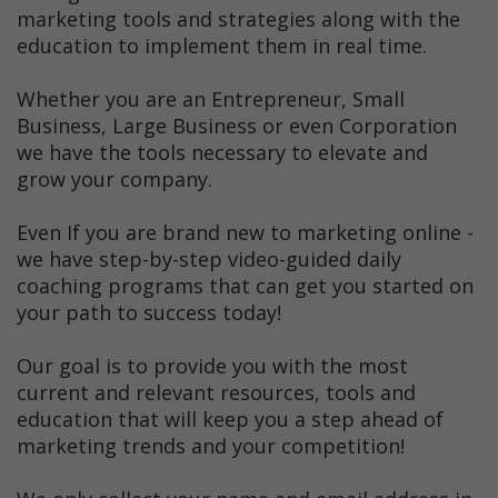
marketing tools and strategies along with the
education to implement them in real time.
Whether you are an Entrepreneur, Small
Business, Large Business or even Corporation
we have the tools necessary to elevate and
grow your company.
Even If you are brand new to marketing online -
we have step-by-step video-guided daily
coaching programs that can get you started on
your path to success today!
Our goal is to provide you with the most
current and relevant resources, tools and
education that will keep you a step ahead of
marketing trends and your competition!