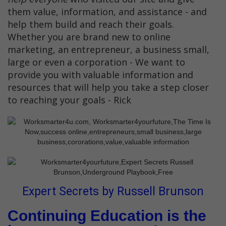
them value, information, and assistance - and
help them build and reach their goals.
Whether you are brand new to online
marketing, an entrepreneur, a business small,
large or even a corporation - We want to
provide you with valuable information and
resources that will help you take a step closer
to reaching your goals - Rick
Expert Secrets by Russell Brunson
Continuing Education is the