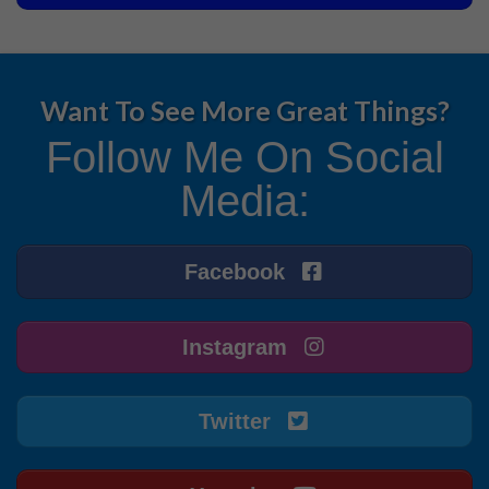
Want To See More Great Things?
Follow Me On Social
Media:
Facebook
Instagram
Twitter